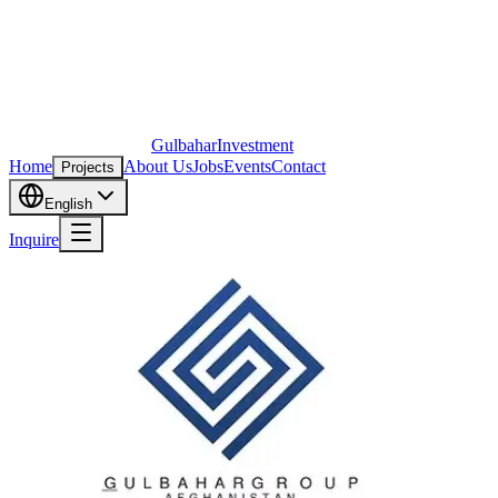
Gulbahar
Investment
Home
About Us
Jobs
Events
Contact
Projects
English
Inquire