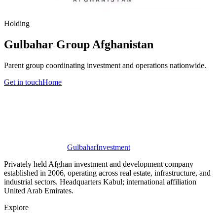
Holding
Gulbahar Group Afghanistan
Parent group coordinating investment and operations nationwide.
Get in touch
Home
Gulbahar
Investment
Privately held Afghan investment and development company
established in 2006, operating across real estate, infrastructure, and
industrial sectors. Headquarters Kabul; international affiliation
United Arab Emirates.
Explore